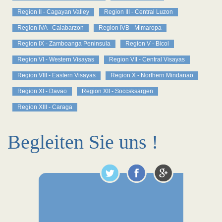
Region II - Cagayan Valley
Region III - Central Luzon
Region IVA - Calabarzon
Region IVB - Mimaropa
Region IX - Zamboanga Peninsula
Region V - Bicol
Region VI - Western Visayas
Region VII - Central Visayas
Region VIII - Eastern Visayas
Region X - Northern Mindanao
Region XI - Davao
Region XII - Soccsksargen
Region XIII - Caraga
Begleiten Sie uns !