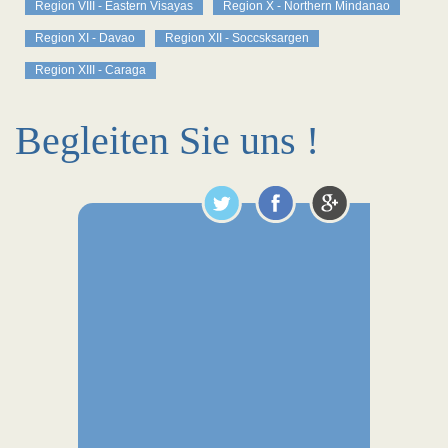
Region VIII - Eastern Visayas
Region X - Northern Mindanao
Region XI - Davao
Region XII - Soccsksargen
Region XIII - Caraga
Begleiten Sie uns !