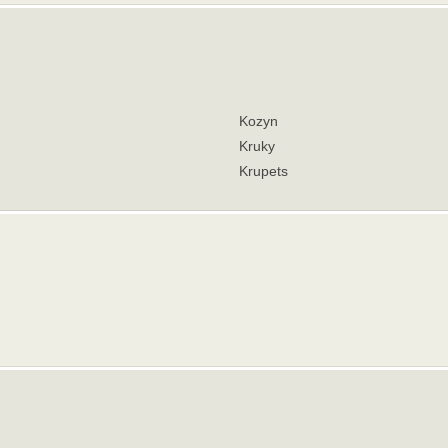
Kozyn
Kruky
Krupets