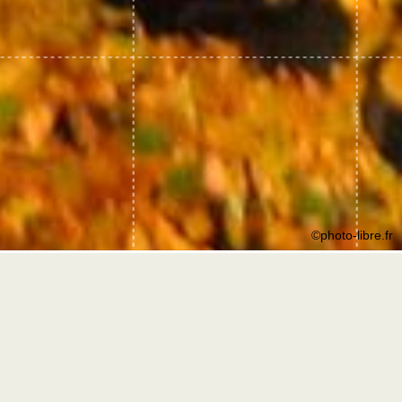
©photo-libre.fr