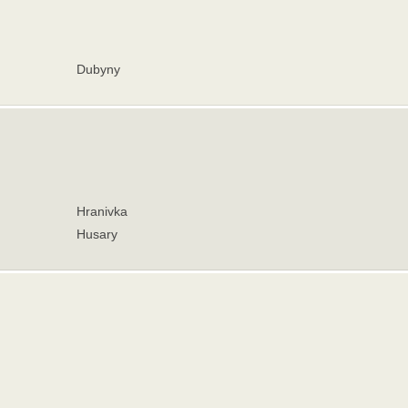
Dubyny
Hranivka
Husary