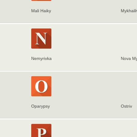
Mali Haiky
Mykhaili
Nemyrivka
Nova My
Oparypsy
Ostriv