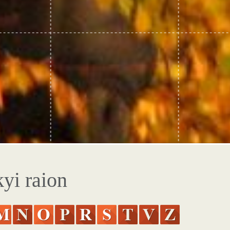
yi raion