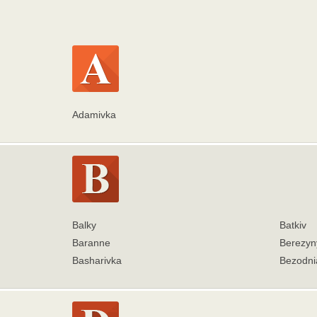
Adamivka
Balky
Batkiv
Baranne
Berezyn
Basharivka
Bezodni