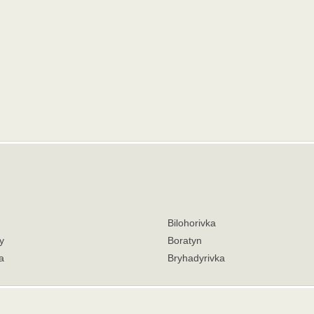
Bilohorivka
y
Boratyn
a
Bryhadyrivka