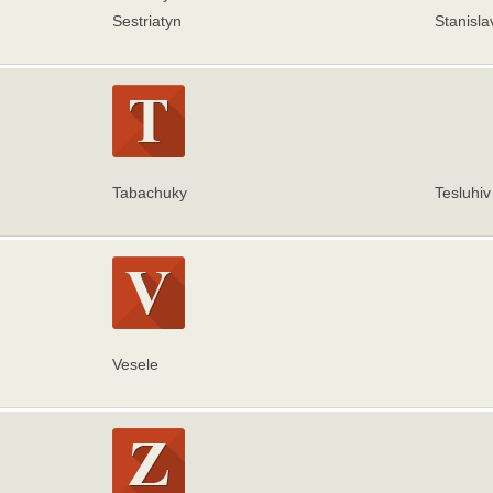
Sestriatyn
Stanisla
Tabachuky
Tesluhiv
Vesele