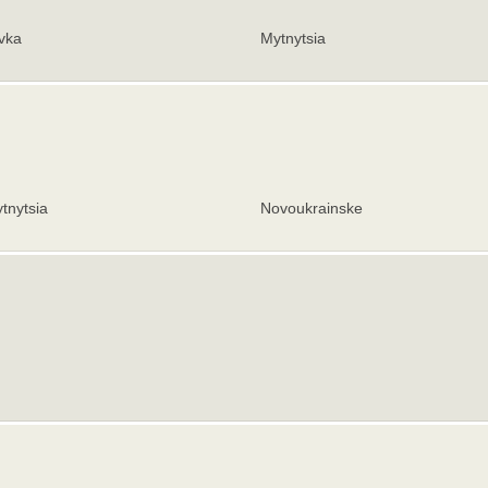
vka
Mytnytsia
tnytsia
Novoukrainske