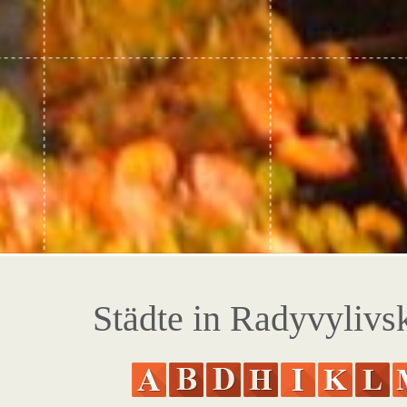
Städte in Radyvylivsk