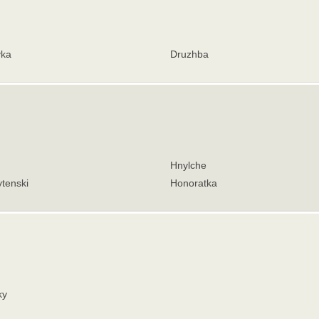
vka
Druzhba
Hnylche
tenski
Honoratka
ky