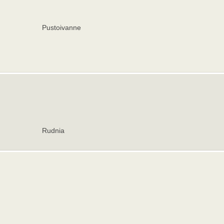
Pustoivanne
Rudnia