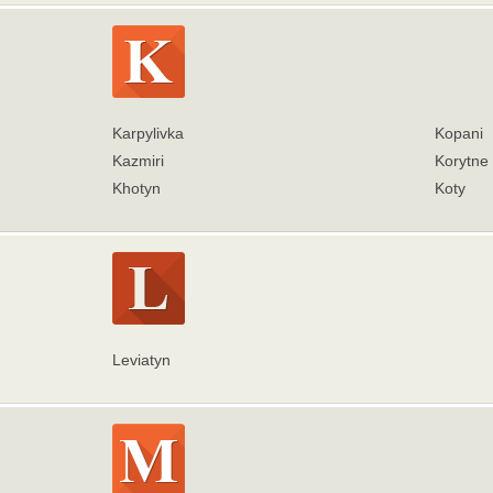
Karpylivka
Kopani
Kazmiri
Korytne
Khotyn
Koty
Leviatyn