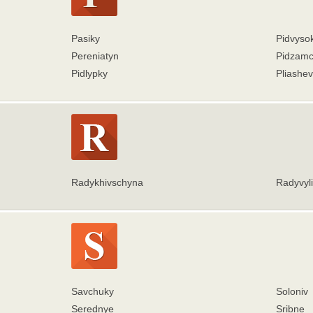
Pasiky
Pidvyso
Pereniatyn
Pidzam
Pidlypky
Pliashe
Radykhivschyna
Radyvyli
Savchuky
Soloniv
Serednye
Sribne