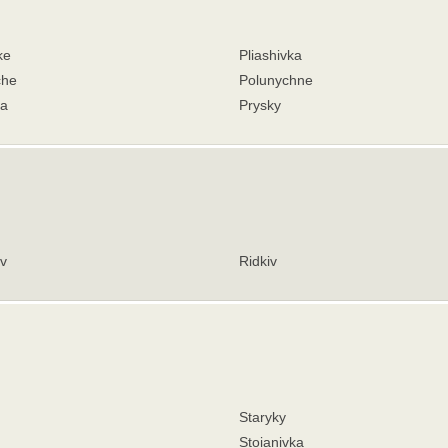
ke
Pliashivka
che
Polunychne
va
Prysky
v
Ridkiv
Staryky
Stoianivka