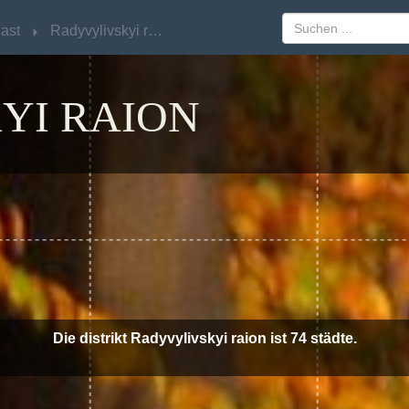
ast
ast
Radyvylivskyi raion
Radyvylivskyi raion
YI RAION
Die distrikt Radyvylivskyi raion ist 74 städte.