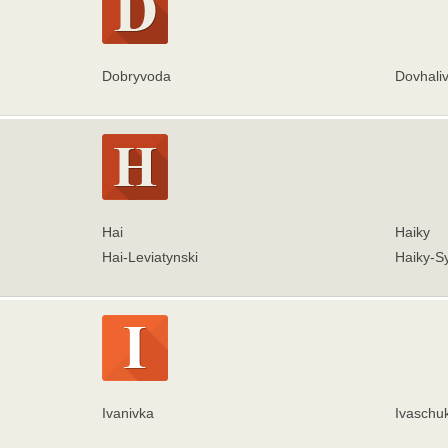
Dobryvoda
Dovhali
Hai
Haiky
Hai-Leviatynski
Haiky-Sy
Ivanivka
Ivaschu