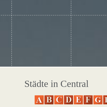
Städte in Central