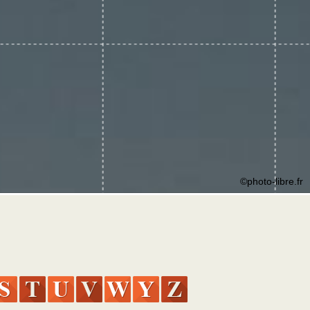
©photo-libre.fr