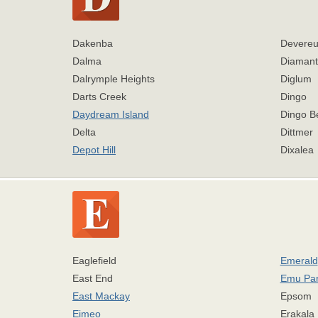
Dakenba
Devereu
Dalma
Diamant
Dalrymple Heights
Diglum
Darts Creek
Dingo
Daydream Island
Dingo B
Delta
Dittmer
Depot Hill
Dixalea
Eaglefield
Emerald
East End
Emu Pa
East Mackay
Epsom
Eimeo
Erakala