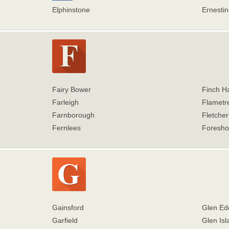
Elphinstone
Ernestin
Fairy Bower
Finch H
Farleigh
Flametr
Farnborough
Fletche
Fernlees
Foresho
Gainsford
Glen Ed
Garfield
Glen Isl