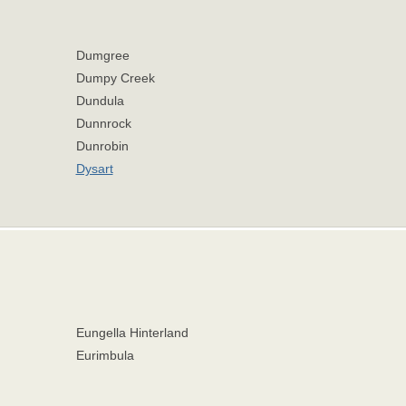
Dumgree
Dumpy Creek
Dundula
Dunnrock
Dunrobin
Dysart
Eungella Hinterland
Eurimbula