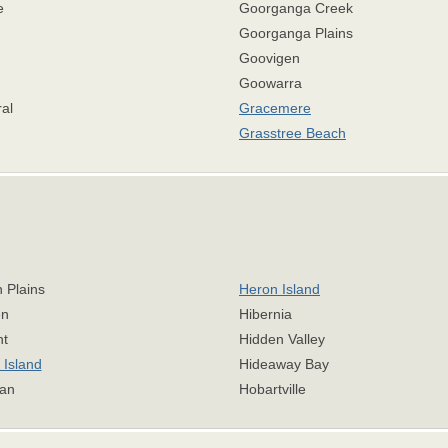
e
Goorganga Creek
n
Goorganga Plains
Goovigen
Goowarra
al
Gracemere
Grasstree Beach
 Plains
Heron Island
n
Hibernia
nt
Hidden Valley
Island
Hideaway Bay
an
Hobartville