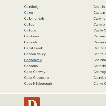
Cairdbeign
Capella
Calen
Captain
Callemondah
Carbine
Callide
Carmila
Calliope
Castle 
Camboon
Causew
Camoola
Cawarra
Canal Creek
Central
Cannon Valley
Central 
Cannonvale
Chelona
Canoona
Chirnsid
Cape Conway
Chorreg
Cape Gloucester
Clairvie
Cape Hillsborough
Clarke 