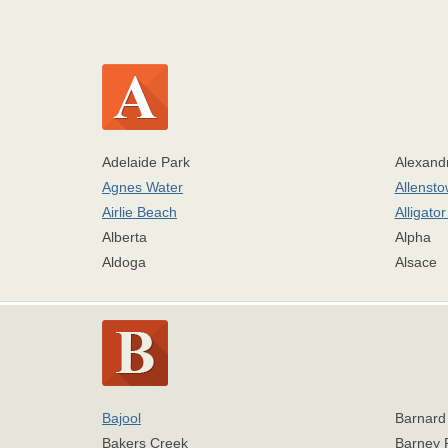
Adelaide Park
Alexand
Agnes Water
Allenst
Airlie Beach
Alligato
Alberta
Alpha
Aldoga
Alsace
Bajool
Barnard
Bakers Creek
Barney 