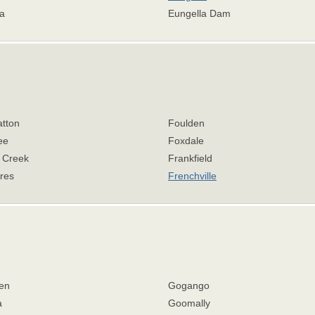
a
Eungella Dam
atton
Foulden
ee
Foxdale
r Creek
Frankfield
res
Frenchville
en
Gogango
a
Goomally