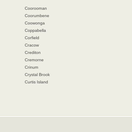
Coorooman
Coorumbene
Coowonga
Coppabella
Corfield
Cracow
Crediton
Cremorne
Crinum
Crystal Brook
Curtis Island