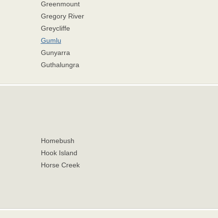
Greenmount
Gregory River
Greycliffe
Gumlu
Gunyarra
Guthalungra
Homebush
Hook Island
Horse Creek