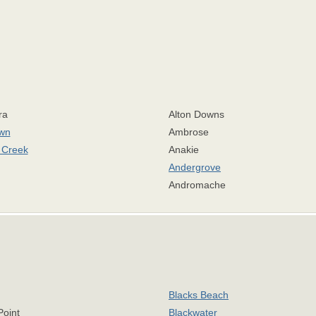
ra
Alton Downs
own
Ambrose
r Creek
Anakie
Andergrove
Andromache
Blacks Beach
Point
Blackwater