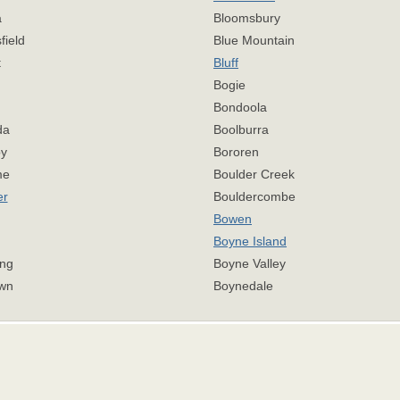
a
Bloomsbury
field
Blue Mountain
t
Bluff
Bogie
Bondoola
da
Boolburra
y
Bororen
me
Boulder Creek
er
Bouldercombe
Bowen
Boyne Island
ng
Boyne Valley
wn
Boynedale