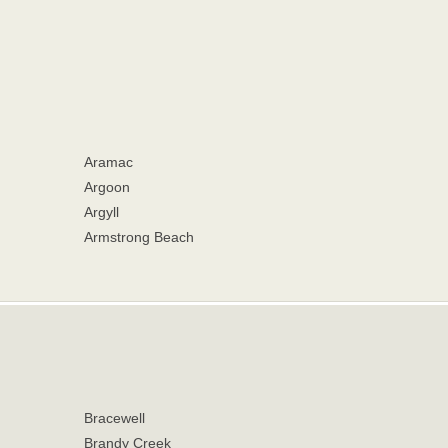
Aramac
Argoon
Argyll
Armstrong Beach
Bracewell
Brandy Creek