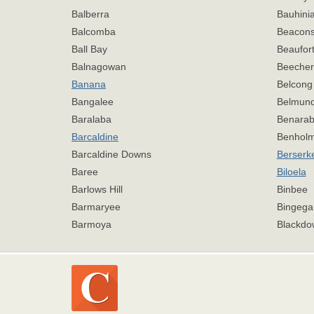
Balberra
Bauhini
Balcomba
Beacons
Ball Bay
Beaufor
Balnagowan
Beecher
Banana
Belcong
Bangalee
Belmun
Baralaba
Benarab
Barcaldine
Benhol
Barcaldine Downs
Berserk
Baree
Biloela
Barlows Hill
Binbee
Barmaryee
Bingega
Barmoya
Blackdo