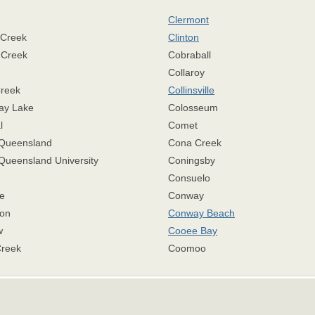
Clermont
 Creek
Clinton
 Creek
Cobraball
Collaroy
Creek
Collinsville
ay Lake
Colosseum
l
Comet
 Queensland
Cona Creek
Queensland University
Coningsby
Consuelo
e
Conway
on
Conway Beach
w
Cooee Bay
Creek
Coomoo