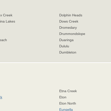
x Creek
Dolphin Heads
ina Lakes
Dows Creek
Dromedary
Drummondslope
each
Duaringa
Dululu
Dumbleton
Etna Creek
rk
Eton
Eton North
Eungella