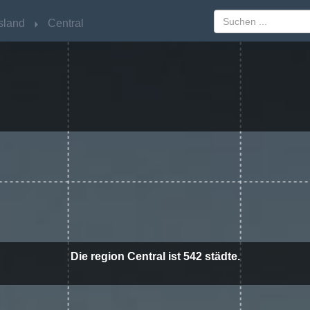
sland
sland
Central
Central
Die region Central ist 542 städte.