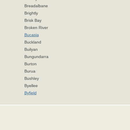
Breadalbane
Brightly
Brisk Bay
Broken River
Bucasia
Buckland
Builyan
Bungundarra
Burton
Burua
Bushley
Byellee
Byfield