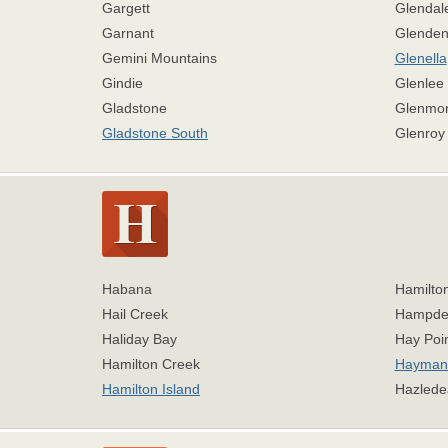
Gargett
Glendal
Garnant
Glende
Gemini Mountains
Glenella
Gindie
Glenlee
Gladstone
Glenmor
Gladstone South
Glenroy
Habana
Hamilton
Hail Creek
Hampde
Haliday Bay
Hay Poi
Hamilton Creek
Hayman 
Hamilton Island
Hazlede