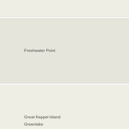
Freshwater Point
Great Keppel Island
Greenlake