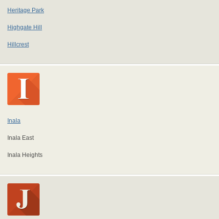
Heritage Park
Highgate Hill
Hillcrest
Inala
Inala East
Inala Heights