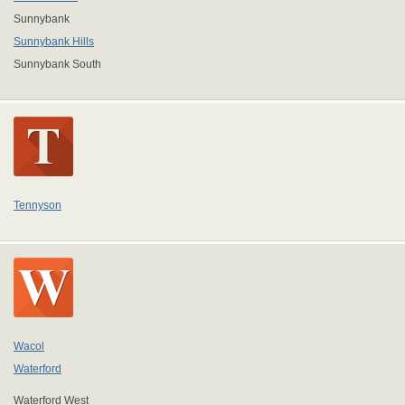
Sunnybank
Sunnybank Hills
Sunnybank South
Tennyson
Wacol
Waterford
Waterford West