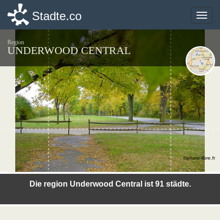
Stadte.co
Stadte.co
Toggle
Toggle
naviga
naviga
Region
UNDERWOOD CENTRAL
©photo-libre.fr
Die region Underwood Central ist 91 städte.