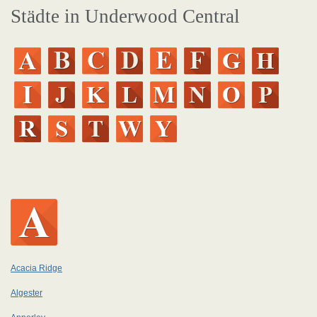
Städte in Underwood Central
Acacia Ridge
Algester