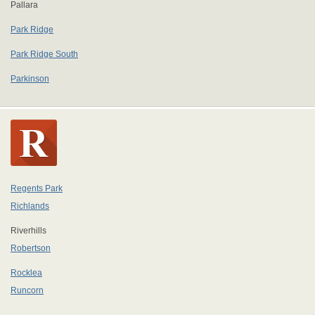
Pallara
Park Ridge
Park Ridge South
Parkinson
Regents Park
Richlands
Riverhills
Robertson
Rocklea
Runcorn