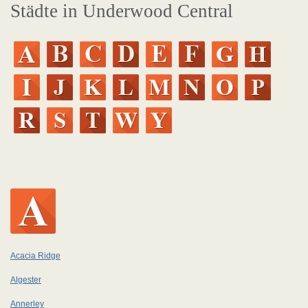
Städte in Underwood Central
Acacia Ridge
Algester
Annerley