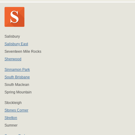
Salisbury
Salisbury East
Seventeen Mile Rocks
Sherwood
Sinnamon Park
South Brisbane
South Maclean
Spring Mountain
Stockleigh
Stones Corner
Stretton
Sumner