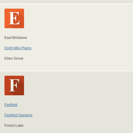
East Brisbane
Eight Mile Plains
Ellen Grove
Fairfield
Fairfield Gardens
Forest Lake