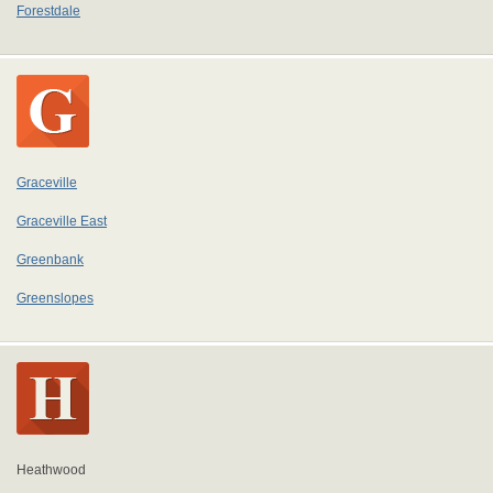
Forestdale
Graceville
Graceville East
Greenbank
Greenslopes
Heathwood