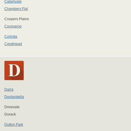
Calamvale
Chambers Flat
Coopers Plains
Coorparoo
Corinda
Crestmead
Darra
Doolandella
Drewvale
Durack
Dutton Park