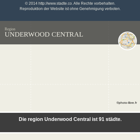
© 2014 http://www.stadte.co. Alle Rechte vorbehalten.
Reproduktion der Website ist ohne Genehmigung verboten.
Region
UNDERWOOD CENTRAL
©photo-libre.fr
Die region Underwood Central ist 91 städte.