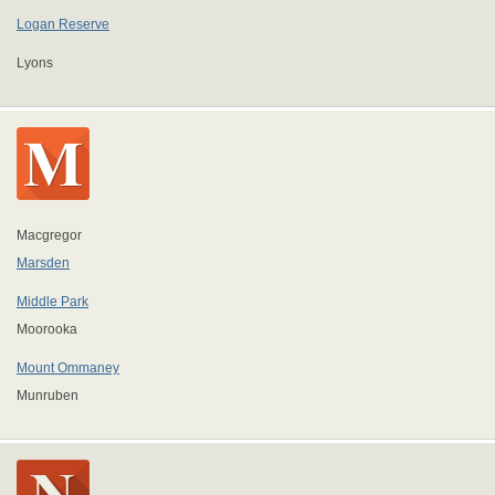
Logan Reserve
Lyons
Macgregor
Marsden
Middle Park
Moorooka
Mount Ommaney
Munruben