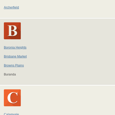
Archerfield
Boronia Heights
Brisbane Market
Browns Plains
Buranda
Calamvale