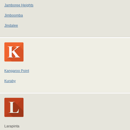
Jamboree Heights
Jimboomba
Jindalee
Kangaroo Point
Kuraby
Larapinta