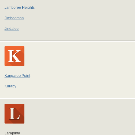
Jamboree Heights
Jimboomba
Jindalee
Kangaroo Point
Kuraby
Larapinta