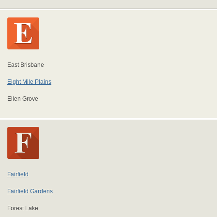
East Brisbane
Eight Mile Plains
Ellen Grove
Fairfield
Fairfield Gardens
Forest Lake