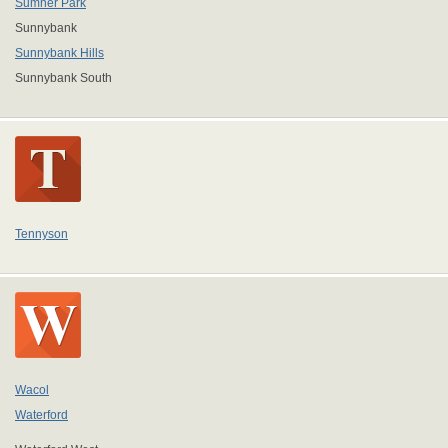
Sumner Park
Sunnybank
Sunnybank Hills
Sunnybank South
Tennyson
Wacol
Waterford