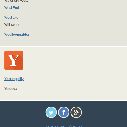
Waterford West
West End
Westlake
Willawong
Woolloongabba
Yeerongpilly
Yeronga
Impressum
Kontakt