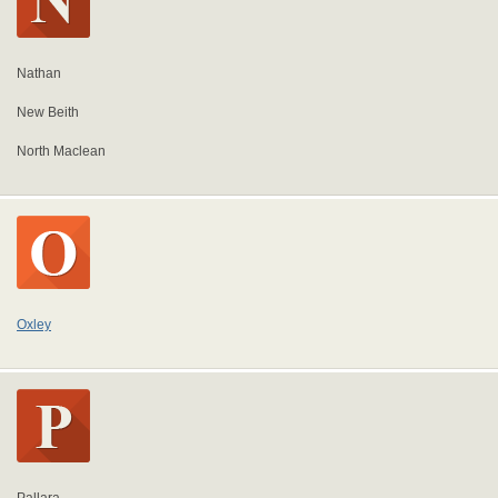
Nathan
New Beith
North Maclean
Oxley