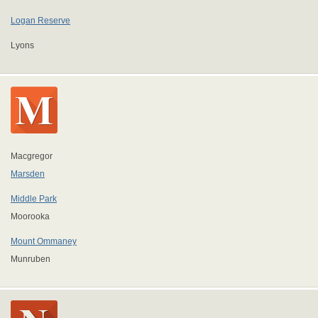
Logan Reserve
Lyons
Macgregor
Marsden
Middle Park
Moorooka
Mount Ommaney
Munruben