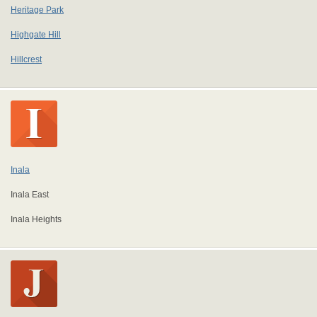
Heritage Park
Highgate Hill
Hillcrest
Inala
Inala East
Inala Heights