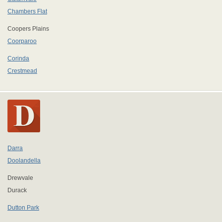
Chambers Flat
Coopers Plains
Coorparoo
Corinda
Crestmead
Darra
Doolandella
Drewvale
Durack
Dutton Park