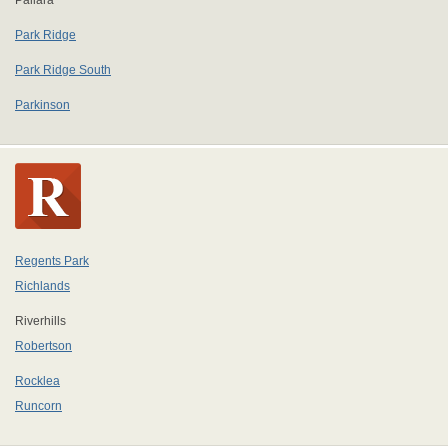
Pallara
Park Ridge
Park Ridge South
Parkinson
Regents Park
Richlands
Riverhills
Robertson
Rocklea
Runcorn