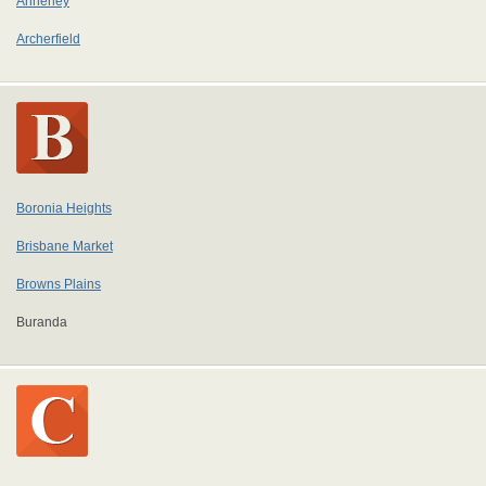
Annerley
Archerfield
Boronia Heights
Brisbane Market
Browns Plains
Buranda