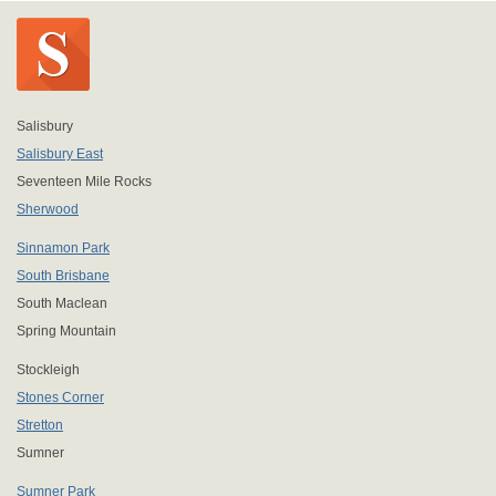
Salisbury
Salisbury East
Seventeen Mile Rocks
Sherwood
Sinnamon Park
South Brisbane
South Maclean
Spring Mountain
Stockleigh
Stones Corner
Stretton
Sumner
Sumner Park