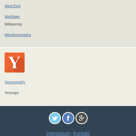
West End
Westlake
Willawong
Woolloongabba
Yeerongpilly
Yeronga
Impressum
Kontakt
-