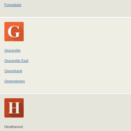
Forestdale
Graceville
Graceville East
Greenbank
Greenslopes
Heathwood