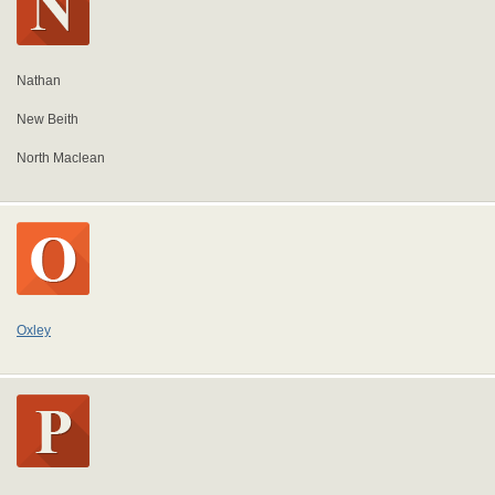
Nathan
New Beith
North Maclean
Oxley